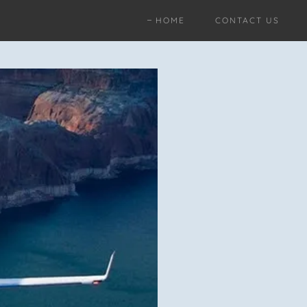
HOME
CONTACT US