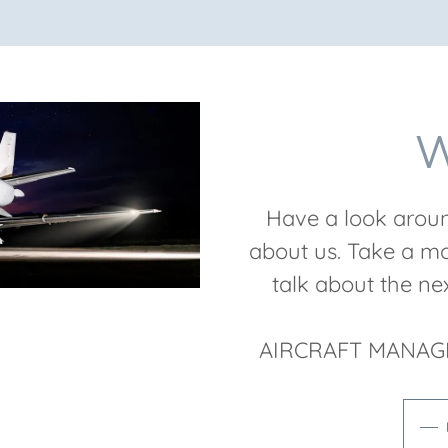
W
Have a look aroun
about us. Take a mo
talk about the n
AIRCRAFT MANAG