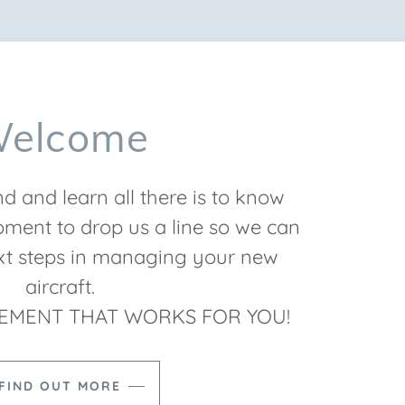
elcome
d and learn all there is to know
ment to drop us a line so we can
ext steps in managing your new
aircraft.
EMENT THAT WORKS FOR YOU!
FIND OUT MORE