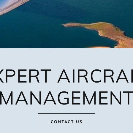
XPERT AIRCRA
MANAGEMEN
CONTACT US