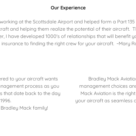
Our Experience
ted working at the Scottsdale Airport and helped form a Part 
craft and helping them realize the potential of their aircraft. 
 I have developed 1000's of relationships that will benefit yo
n insurance to finding the right crew for your aircraft. ~Mary 
red to your aircraft wants
Bradley Mack Aviatio
management process as you
management choices and
ts that date back to the day
Mack Aviation is the rig
 1996.
your aircraft as seamless a
 Bradley Mack family!