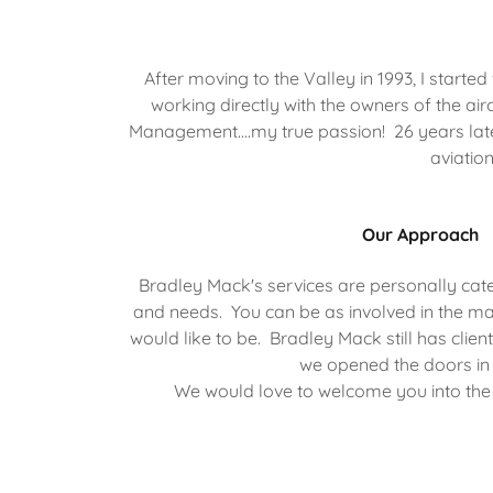
After moving to the Valley in 1993, I star
working directly with the owners of the air
Management....my true passion! 26 years later,
aviatio
Our Approach
Bradley Mack's services are personally cate
and needs. You can be as involved in the 
would like to be. Bradley Mack still has clien
we opened the doors in
We would love to welcome you into the