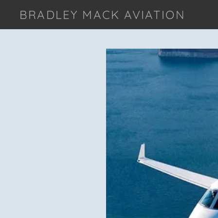
BRADLEY MACK AVIATION