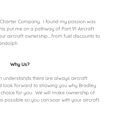
135 Charter Company. I found my passion was
This put me on a pathway of Part 91 Aircraft
ur aircraft ownership....from fuel discounts to
Randolph
Why Us?
n understands there are always aircraft
 look forward to showing you why Bradley
ht choice for you. We will make ownership of
s possible so you can soar with your aircraft.