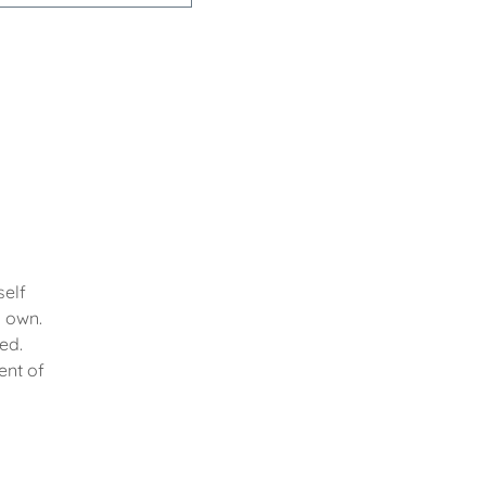
self
y own.
ed.
ent of