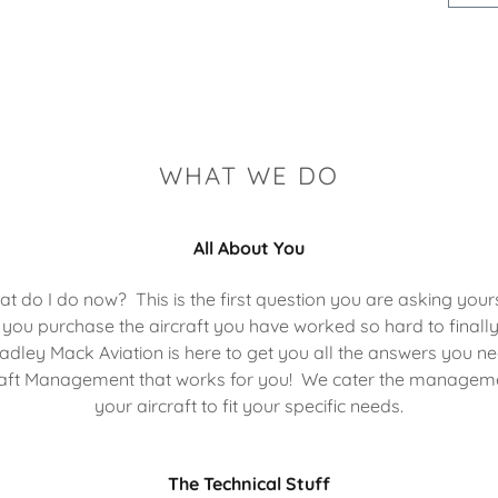
WHAT WE DO
All About You
t do I do now? This is the first question you are asking your
 you purchase the aircraft you have worked so hard to finall
adley Mack Aviation is here to get you all the answers you ne
aft Management that works for you! We cater the managem
your aircraft to fit your specific needs.
The Technical Stuff