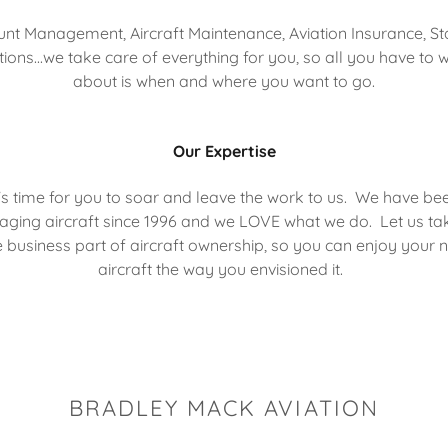
nt Management, Aircraft Maintenance, Aviation Insurance, St
tions...we take care of everything for you, so all you have to 
about is when and where you want to go.
Our Expertise
t's time for you to soar and leave the work to us. We have be
ging aircraft since 1996 and we LOVE what we do. Let us ta
e business part of aircraft ownership, so you can enjoy your 
aircraft the way you envisioned it.
BRADLEY MACK AVIATION