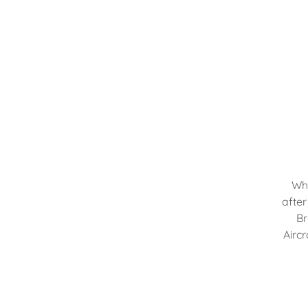
Wha
after
Br
Aircr