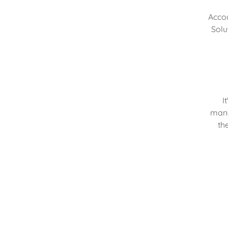
Accou
Solu
I
mana
th